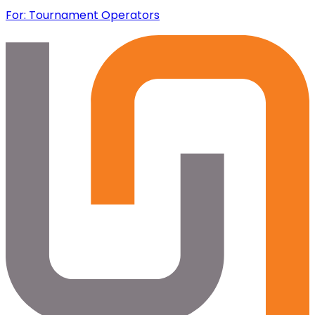
For: Tournament Operators