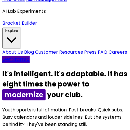
AI Lab Experiments
Bracket Builder
Explore
About Us
Blog
Customer Resources
Press
FAQ
Careers
Get Started
It's intelligent. It's adaptable. It has
eight times the power to
grow
your club.
Youth sports is full of motion. Fast breaks. Quick subs.
Busy calendars and louder sidelines. But the systems
behind it? They've been standing still.