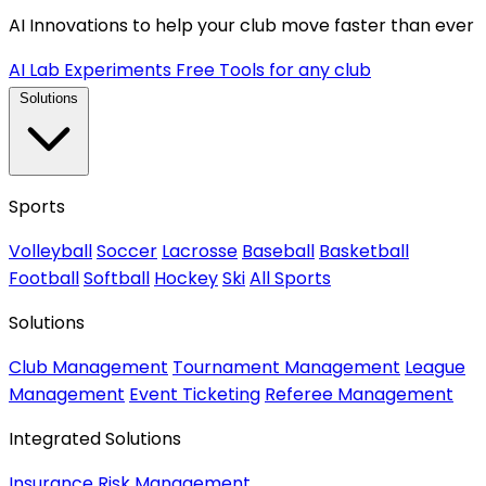
AI Innovations to help your club move faster than ever
AI Lab Experiments
Free Tools for any club
Solutions
Sports
Volleyball
Soccer
Lacrosse
Baseball
Basketball
Football
Softball
Hockey
Ski
All Sports
Solutions
Club Management
Tournament Management
League
Management
Event Ticketing
Referee Management
Integrated Solutions
Insurance
Risk Management