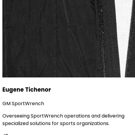
Eugene Tichenor
GM SportWrench
Overseeing SportWrench operations and delivering
specialized solutions for sports organizations.