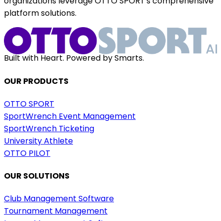
organizations leverage OTTO SPORT's comprehensive
platform solutions.
Built with Heart. Powered by Smarts.
OUR PRODUCTS
OTTO SPORT
SportWrench Event Management
SportWrench Ticketing
University Athlete
OTTO PILOT
OUR SOLUTIONS
Club Management Software
Tournament Management