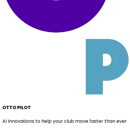
OTTO PILOT
AI Innovations to help your club move faster than ever