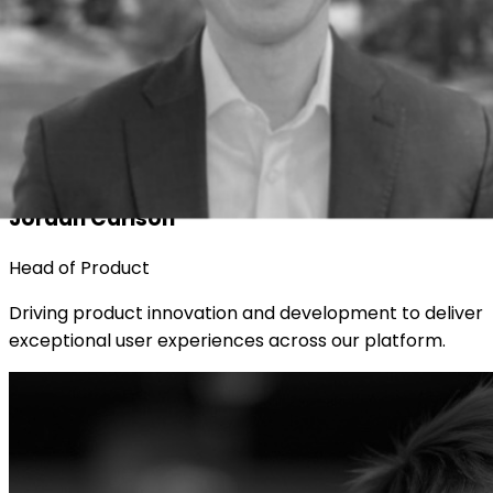
Jordan Carlson
Head of Product
Driving product innovation and development to deliver
exceptional user experiences across our platform.