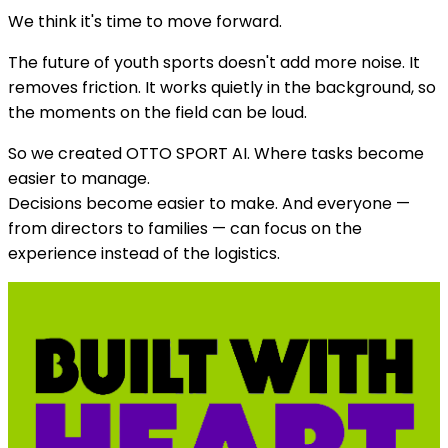
We think it's time to move forward.
The future of youth sports doesn't add more noise. It
removes friction. It works quietly in the background, so
the moments on the field can be loud.
So we created OTTO SPORT AI. Where tasks become
easier to manage.
Decisions become easier to make. And everyone —
from directors to families — can focus on the
experience instead of the logistics.