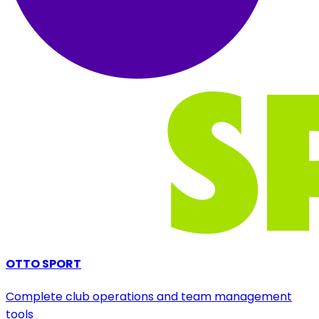
OTTO SPORT
Complete club operations and team management
tools