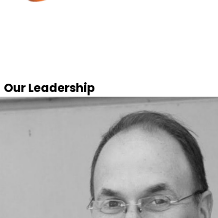
Our Leadership
United by the passion to build something better