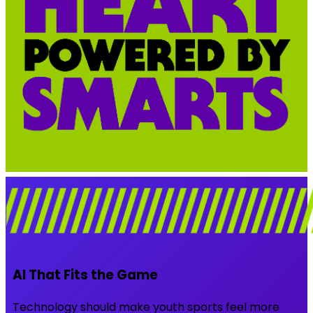
AI That Fits the Game
Technology should make youth sports feel more