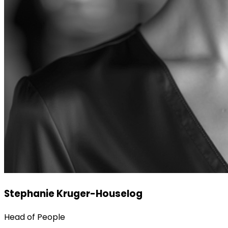
Stephanie Kruger-Houselog
Head of People