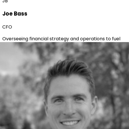
JB
Joe Bass
CFO
Overseeing financial strategy and operations to fuel
sustainable growth across the organization.