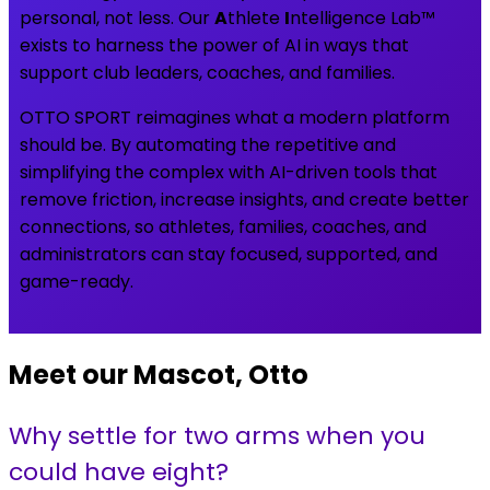
personal, not less. Our
A
thlete
I
ntelligence Lab™
exists to harness the power of AI in ways that
support club leaders, coaches, and families.
OTTO SPORT reimagines what a modern platform
should be. By automating the repetitive and
simplifying the complex with AI-driven tools that
remove friction, increase insights, and create better
connections, so athletes, families, coaches, and
administrators can stay focused, supported, and
game-ready.
Meet our Mascot, Otto
Why settle for two arms when you
could have eight?