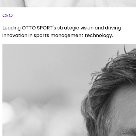
Luke Zaientz
CEO
Leading OTTO SPORT's strategic vision and driving
innovation in sports management technology.