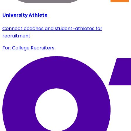
University Athlete
Connect coaches and student-athletes for
recruitment
For: College Recruiters