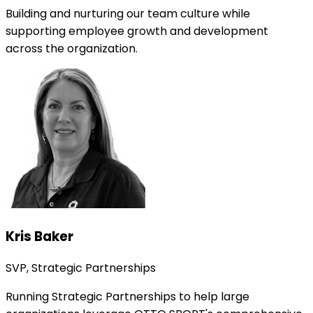
Building and nurturing our team culture while
supporting employee growth and development
across the organization.
Kris Baker
SVP, Strategic Partnerships
Running Strategic Partnerships to help large