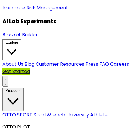
Insurance
Risk Management
AI Lab Experiments
Bracket Builder
Explore
About Us
Blog
Customer Resources
Press
FAQ
Careers
Get Started
Products
OTTO SPORT
SportWrench
University Athlete
OTTO PILOT