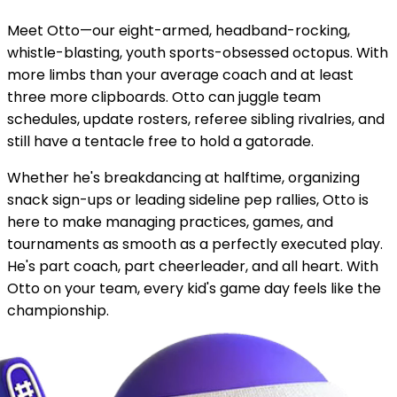
Meet Otto—our eight-armed, headband-rocking,
whistle-blasting, youth sports-obsessed octopus. With
more limbs than your average coach and at least
three more clipboards. Otto can juggle team
schedules, update rosters, referee sibling rivalries, and
still have a tentacle free to hold a gatorade.
Whether he's breakdancing at halftime, organizing
snack sign-ups or leading sideline pep rallies, Otto is
here to make managing practices, games, and
tournaments as smooth as a perfectly executed play.
He's part coach, part cheerleader, and all heart. With
Otto on your team, every kid's game day feels like the
championship.