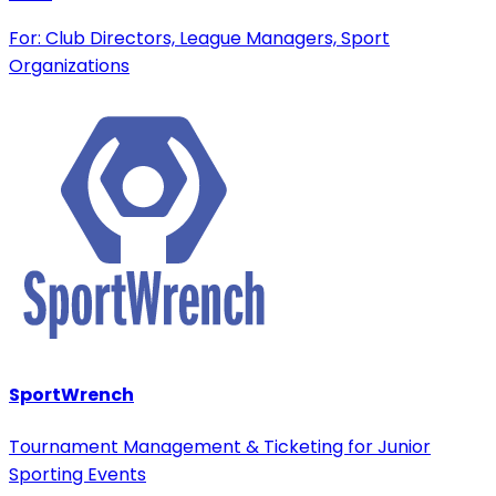
For: Club Directors, League Managers, Sport
Organizations
SportWrench
Tournament Management & Ticketing for Junior
Sporting Events