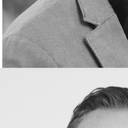
JL Vogelaar
CMO
Driving brand strategy and marketing initiatives to
connect with sports organizations worldwide.