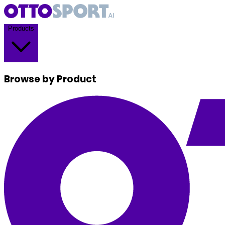
Products
Browse by Product