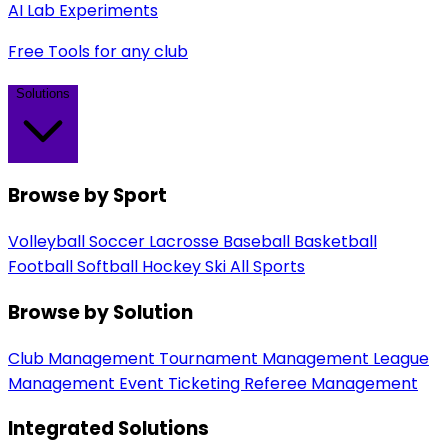
AI Lab Experiments
Free Tools for any club
Solutions
Browse by Sport
Volleyball
Soccer
Lacrosse
Baseball
Basketball
Football
Softball
Hockey
Ski
All Sports
Browse by Solution
Club Management
Tournament Management
League
Management
Event Ticketing
Referee Management
Integrated Solutions