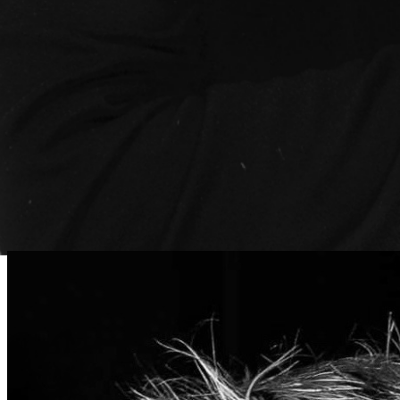
Travis Shives
CRO
Leading revenue growth and ensuring exceptional
customer relationships across our platform.