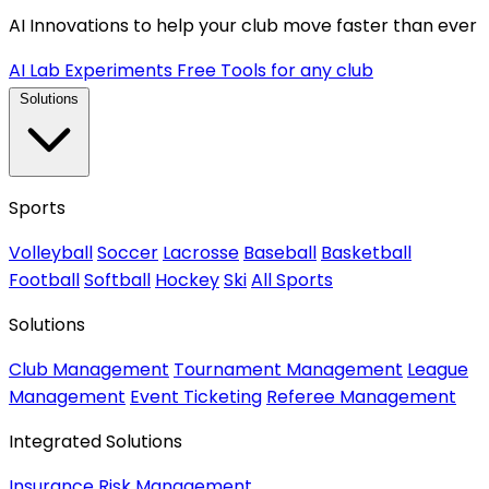
AI Innovations to help your club move faster than ever
AI Lab Experiments
Free Tools for any club
Solutions
Sports
Volleyball
Soccer
Lacrosse
Baseball
Basketball
Football
Softball
Hockey
Ski
All Sports
Solutions
Club Management
Tournament Management
League
Management
Event Ticketing
Referee Management
Integrated Solutions
Insurance
Risk Management