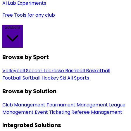
AI Lab Experiments
Free Tools for any club
Solutions
Browse by Sport
Volleyball
Soccer
Lacrosse
Baseball
Basketball
Football
Softball
Hockey
Ski
All Sports
Browse by Solution
Club Management
Tournament Management
League
Management
Event Ticketing
Referee Management
Integrated Solutions