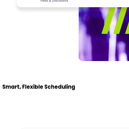
Smart, Flexible Scheduling