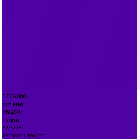
6,700,000+
Athletes
740,000+
Teams
85,000+