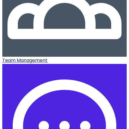
Team Management