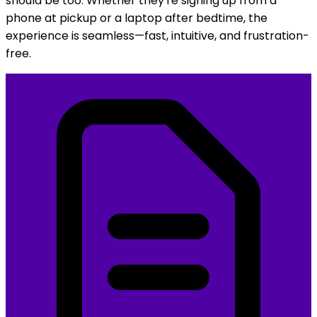
Your families are on the go, and your registration
should be too. Whether they're signing up from a
phone at pickup or a laptop after bedtime, the
experience is seamless—fast, intuitive, and frustration-
free.