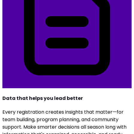
Data that helps you lead better
Every registration creates insights that matter—for
team building, program planning, and community