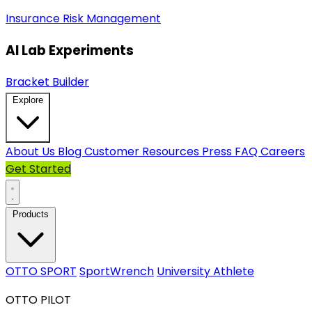
Insurance
Risk Management
AI Lab Experiments
Bracket Builder
Explore
About Us
Blog
Customer Resources
Press
FAQ
Careers
Get Started
Products
OTTO SPORT
SportWrench
University Athlete
OTTO PILOT