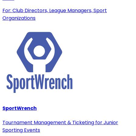
For: Club Directors, League Managers, Sport
Organizations
SportWrench
Tournament Management & Ticketing for Junior
Sporting Events