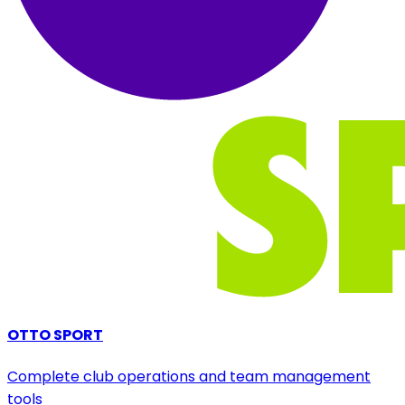
OTTO SPORT
Complete club operations and team management
tools