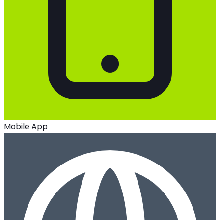
Mobile App