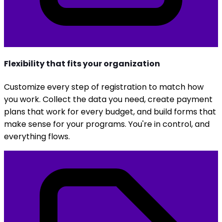
Flexibility that fits your organization
Customize every step of registration to match how
you work. Collect the data you need, create payment
plans that work for every budget, and build forms that
make sense for your programs. You're in control, and
everything flows.