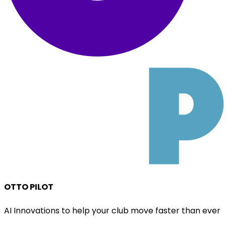
OTTO PILOT
AI Innovations to help your club move faster than ever