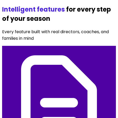
Seasons Created
Intelligent features
for every step
of your season
Every feature built with real directors, coaches, and
families in mind