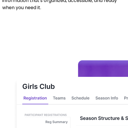
support. Make smarter decisions all season long with
information that's organized, accessible, and ready
when you need it.