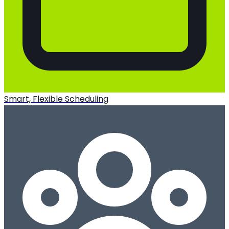
Smart, Flexible Scheduling