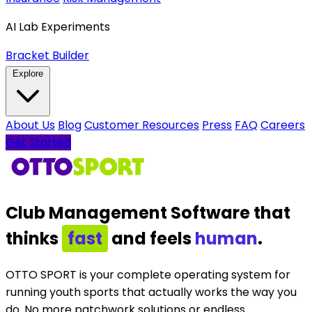
AI Lab Experiments
Bracket Builder
Explore
About Us
Blog
Customer Resources
Press
FAQ
Careers
Get Started
Club Management Software
that
thinks
intelligently
and feels
human
.
OTTO SPORT is your complete operating system for