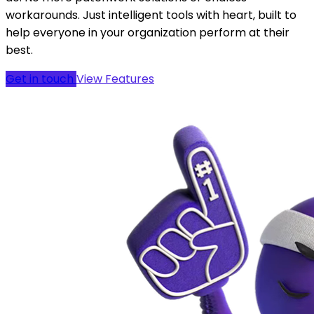
running youth sports that actually works the way you
do. No more patchwork solutions or endless
workarounds. Just intelligent tools with heart, built to
help everyone in your organization perform at their
best.
Get in touch
View Features