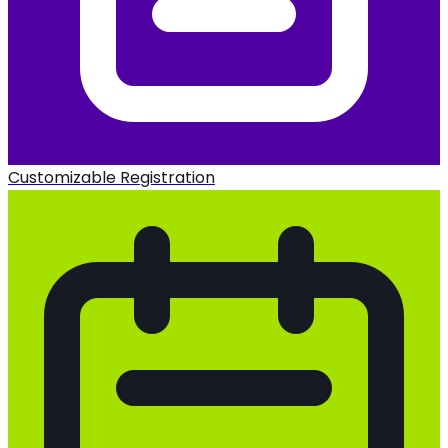
Customizable Registration