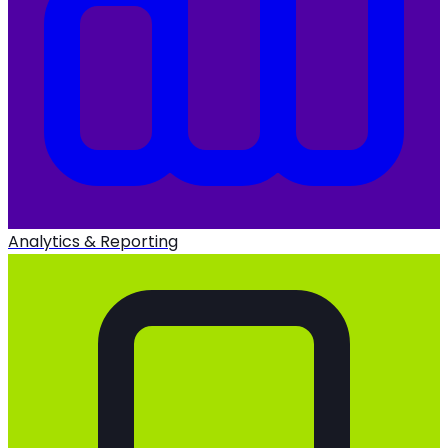
Analytics & Reporting