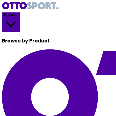
Products
Browse by Product