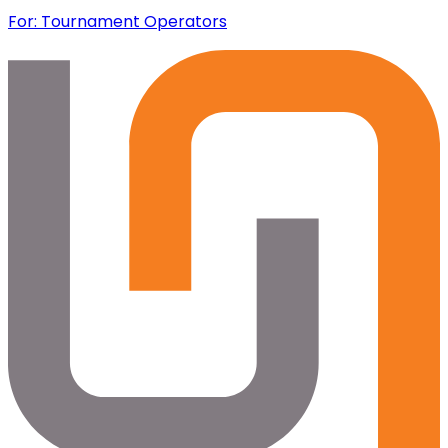
For: Tournament Operators