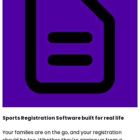
Sports Registration Software built for real life