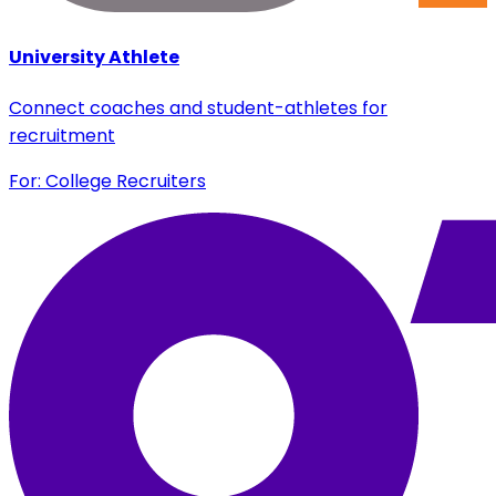
University Athlete
Connect coaches and student-athletes for
recruitment
For: College Recruiters