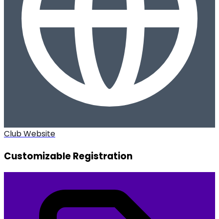
Club Website
Customizable Registration