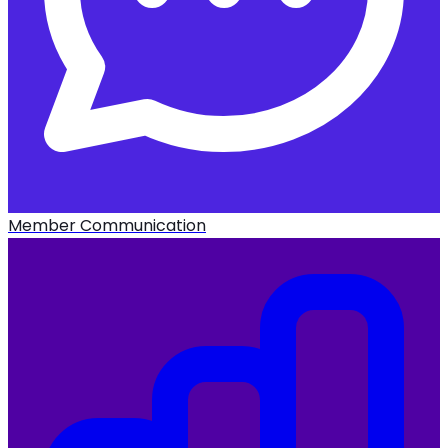
Member Communication