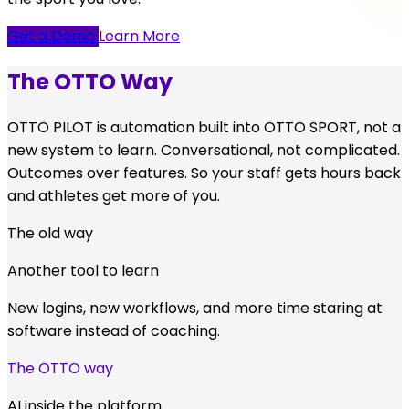
Get a Demo
Learn More
The OTTO Way
OTTO PILOT is automation built into OTTO SPORT, not a
new system to learn. Conversational, not complicated.
Outcomes over features. So your staff gets hours back
and athletes get more of you.
The old way
Another tool to learn
New logins, new workflows, and more time staring at
software instead of coaching.
The OTTO way
AI inside the platform