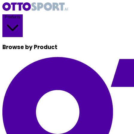
Products
Browse by Product