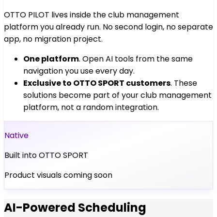
OTTO PILOT lives inside the club management
platform you already run. No second login, no separate
app, no migration project.
One platform
. Open AI tools from the same
navigation you use every day.
Exclusive to OTTO SPORT customers
. These
solutions become part of your club management
platform, not a random integration.
Native
Built into OTTO SPORT
Product visuals coming soon
AI-Powered Scheduling