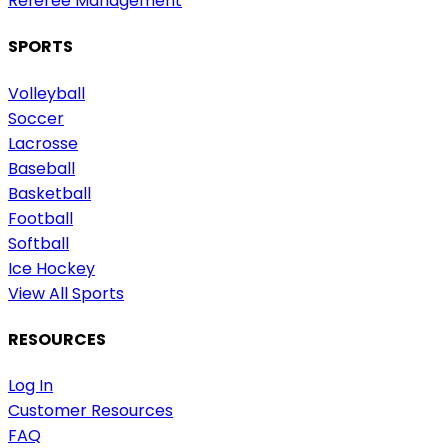
Referee Management
SPORTS
Volleyball
Soccer
Lacrosse
Baseball
Basketball
Football
Softball
Ice Hockey
View All Sports
RESOURCES
Log In
Customer Resources
FAQ