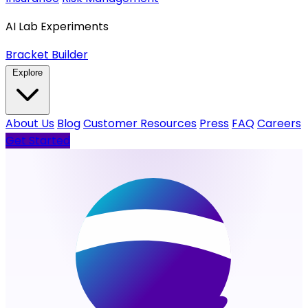
AI Lab Experiments
Bracket Builder
Explore
About Us
Blog
Customer Resources
Press
FAQ
Careers
Get Started