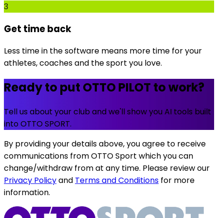
3
Get time back
Less time in the software means more time for your
athletes, coaches and the sport you love.
Ready to put OTTO PILOT to work?
Tell us about your club and we'll show you AI tools built
into OTTO SPORT.
By providing your details above, you agree to receive
communications from OTTO Sport which you can
change/withdraw from at any time. Please review our
Privacy Policy
and
Terms and Conditions
for more
information.