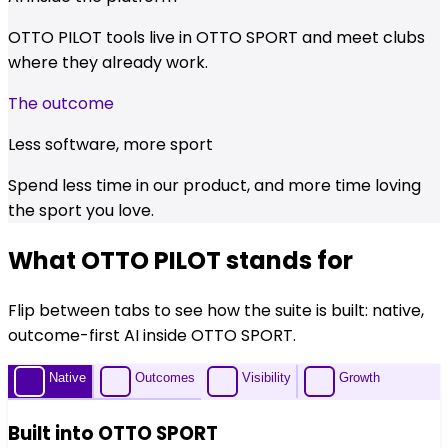
OTTO PILOT tools live in OTTO SPORT and meet clubs
where they already work.
The outcome
Less software, more sport
Spend less time in our product, and more time loving
the sport you love.
What OTTO PILOT stands for
Flip between tabs to see how the suite is built: native,
outcome-first AI inside OTTO SPORT.
Native
Outcomes
Visibility
Growth
Built into OTTO SPORT