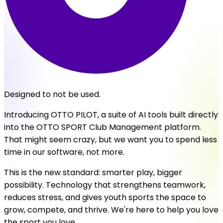
Designed to not be used.
Introducing OTTO PILOT, a suite of AI tools built directly
into the OTTO SPORT Club Management platform.
That might seem crazy, but we want you to spend less
time in our software, not more.
This is the new standard: smarter play, bigger
possibility. Technology that strengthens teamwork,
reduces stress, and gives youth sports the space to
grow, compete, and thrive. We're here to help you love
the sport you love.