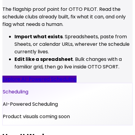
The flagship proof point for OTTO PILOT. Read the
schedule clubs already built, fix what it can, and only
flag what needs a human.
Import what exists
. Spreadsheets, paste from
Sheets, or calendar URLs, wherever the schedule
currently lives.
Edit like a spreadsheet
. Bulk changes with a
familiar grid, then go live inside OTTO SPORT.
Explore AI-Powered Scheduling
Scheduling
AI-Powered Scheduling
Product visuals coming soon