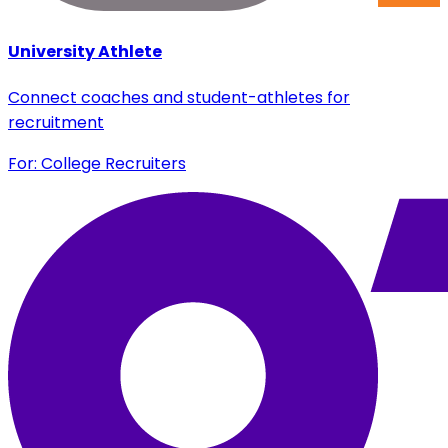
University Athlete
Connect coaches and student-athletes for
recruitment
For: College Recruiters