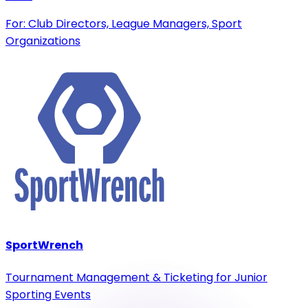
For: Club Directors, League Managers, Sport
Organizations
SportWrench
Tournament Management & Ticketing for Junior
Sporting Events