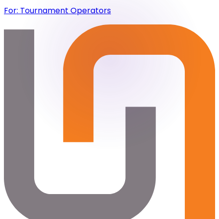
For: Tournament Operators