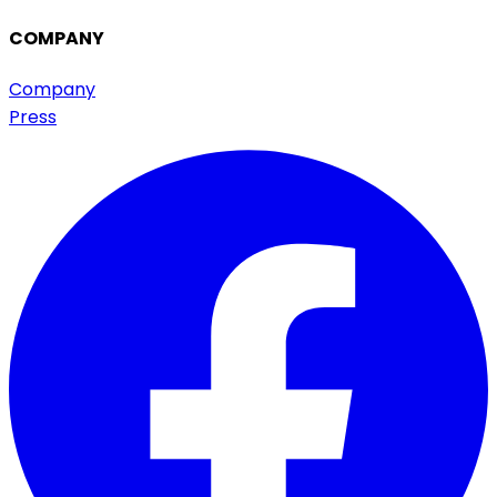
COMPANY
Company
Press