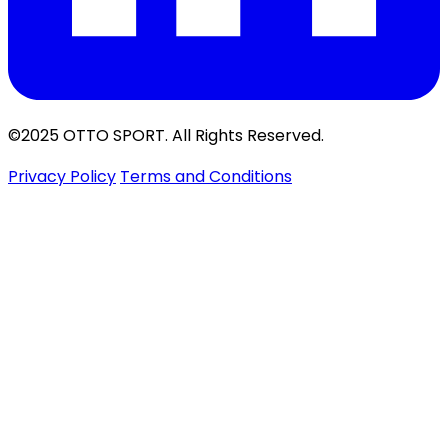
©2025 OTTO SPORT. All Rights Reserved.
Privacy Policy
Terms and Conditions