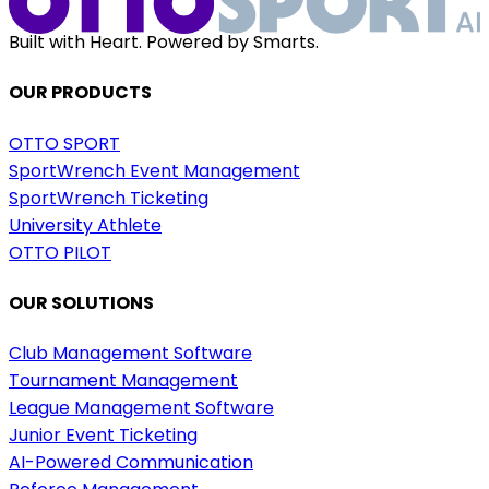
Built with Heart. Powered by Smarts.
OUR PRODUCTS
OTTO SPORT
SportWrench Event Management
SportWrench Ticketing
University Athlete
OTTO PILOT
OUR SOLUTIONS
Club Management Software
Tournament Management
League Management Software
Junior Event Ticketing
AI-Powered Communication