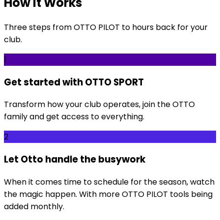
How It Works
Three steps from OTTO PILOT to hours back for your
club.
1
Get started with OTTO SPORT
Transform how your club operates, join the OTTO
family and get access to everything.
2
Let Otto handle the busywork
When it comes time to schedule for the season, watch
the magic happen. With more OTTO PILOT tools being
added monthly.