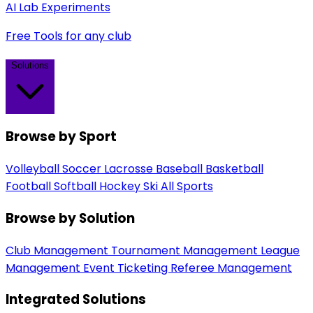
AI Lab Experiments
Free Tools for any club
Solutions
Browse by Sport
Volleyball
Soccer
Lacrosse
Baseball
Basketball
Football
Softball
Hockey
Ski
All Sports
Browse by Solution
Club Management
Tournament Management
League
Management
Event Ticketing
Referee Management
Integrated Solutions