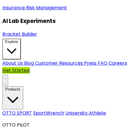
Insurance
Risk Management
AI Lab Experiments
Bracket Builder
Explore
About Us
Blog
Customer Resources
Press
FAQ
Careers
Get Started
Products
OTTO SPORT
SportWrench
University Athlete
OTTO PILOT