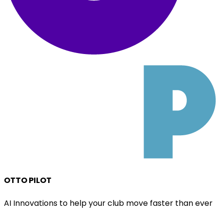
OTTO PILOT
AI Innovations to help your club move faster than ever