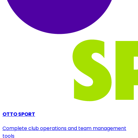
OTTO SPORT
Complete club operations and team management
tools