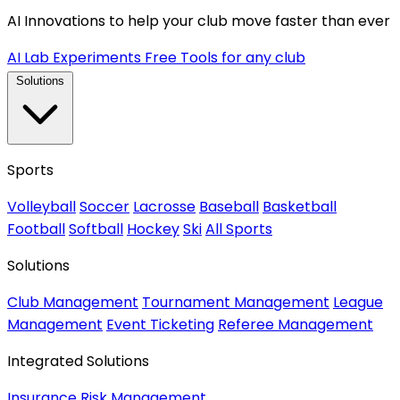
AI Innovations to help your club move faster than ever
AI Lab Experiments
Free Tools for any club
Solutions
Sports
Volleyball
Soccer
Lacrosse
Baseball
Basketball
Football
Softball
Hockey
Ski
All Sports
Solutions
Club Management
Tournament Management
League
Management
Event Ticketing
Referee Management
Integrated Solutions
Insurance
Risk Management