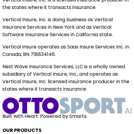
the states where it transacts insurance.
Vertical Insure, Inc. is doing business as Vertical
Insurance Services in New York and as Vertical
Software Insurance Services in California state.
Vertical Insure operates as Saas Insure Services Inc. in
Canada, BN 718834146.
Next Wave Insurance Services, LLC is a wholly owned
subsidiary of Vertical Insure, Inc., and operates as
Vertical Insure, Inc. licensed insurance producer in the
states where it transacts insurance.
Built with Heart. Powered by Smarts.
OUR PRODUCTS