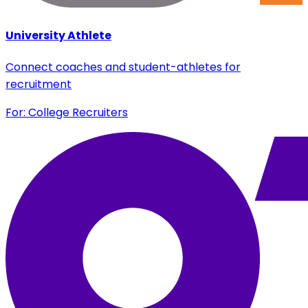
University Athlete
Connect coaches and student-athletes for
recruitment
For: College Recruiters