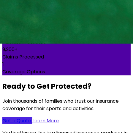
50,000+
Families Protected
10,000+
Claims Processed
2
Coverage Options
Ready to Get Protected?
Join thousands of families who trust our insurance
coverage for their sports and activities.
Get a Quote
Learn More
Vertical Insure, Inc. is a licensed insurance producer in