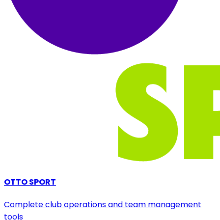
OTTO SPORT
Complete club operations and team management
tools