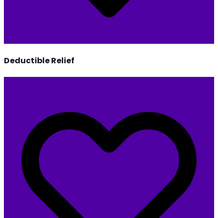
Deductible Relief