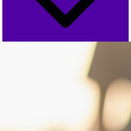
One-Time Fee