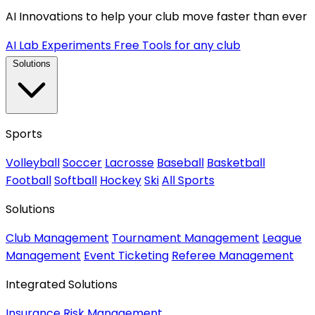
AI Innovations to help your club move faster than ever
AI Lab Experiments
Free Tools for any club
Solutions
Sports
Volleyball
Soccer
Lacrosse
Baseball
Basketball
Football
Softball
Hockey
Ski
All Sports
Solutions
Club Management
Tournament Management
League
Management
Event Ticketing
Referee Management
Integrated Solutions
Insurance
Risk Management