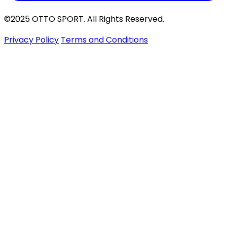
©2025 OTTO SPORT. All Rights Reserved.
Privacy Policy
Terms and Conditions