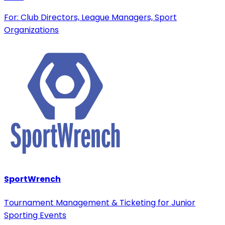
For: Club Directors, League Managers, Sport
Organizations
SportWrench
Tournament Management & Ticketing for Junior
Sporting Events