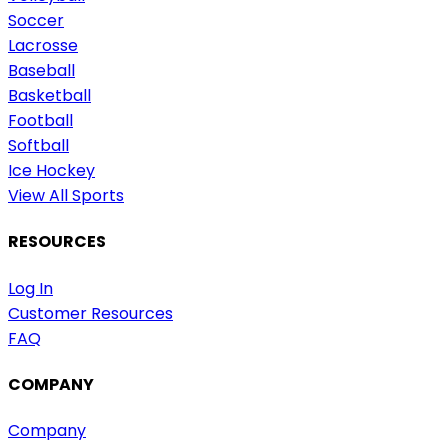
Soccer
Lacrosse
Baseball
Basketball
Football
Softball
Ice Hockey
View All Sports
RESOURCES
Log In
Customer Resources
FAQ
COMPANY
Company