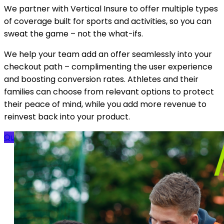
We partner with Vertical Insure to offer multiple types
of coverage built for sports and activities, so you can
sweat the game – not the what-ifs.
We help your team add an offer seamlessly into your
checkout path – complimenting the user experience
and boosting conversion rates. Athletes and their
families can choose from relevant options to protect
their peace of mind, while you add more revenue to
reinvest back into your product.
Quick Overview
Get a Quote