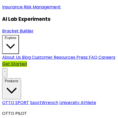
Insurance
Risk Management
AI Lab Experiments
Bracket Builder
Explore
About Us
Blog
Customer Resources
Press
FAQ
Careers
Get Started
Products
OTTO SPORT
SportWrench
University Athlete
OTTO PILOT