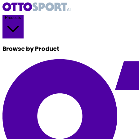
Products
Browse by Product