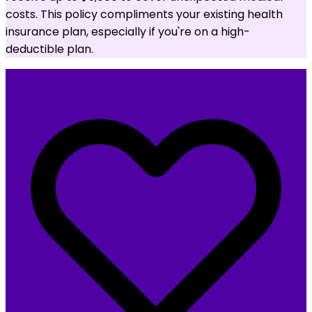
costs. This policy compliments your existing health
insurance plan, especially if you're on a high-
deductible plan.