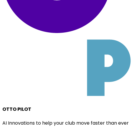
OTTO PILOT
AI Innovations to help your club move faster than ever