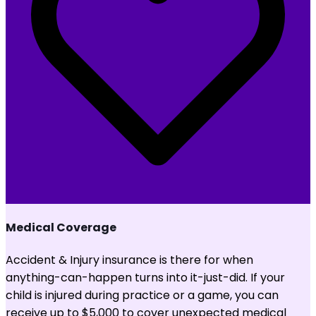
Medical Coverage
Accident & Injury insurance is there for when
anything-can-happen turns into it-just-did. If your
child is injured during practice or a game, you can
receive up to $5,000 to cover unexpected medical