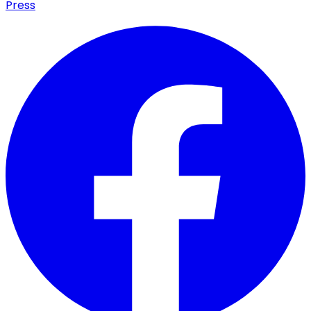
Press