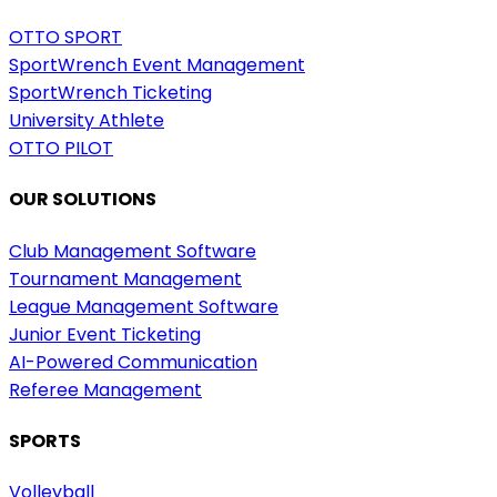
OTTO SPORT
SportWrench Event Management
SportWrench Ticketing
University Athlete
OTTO PILOT
OUR SOLUTIONS
Club Management Software
Tournament Management
League Management Software
Junior Event Ticketing
AI-Powered Communication
Referee Management
SPORTS
Volleyball