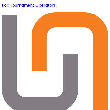
For: Tournament Operators