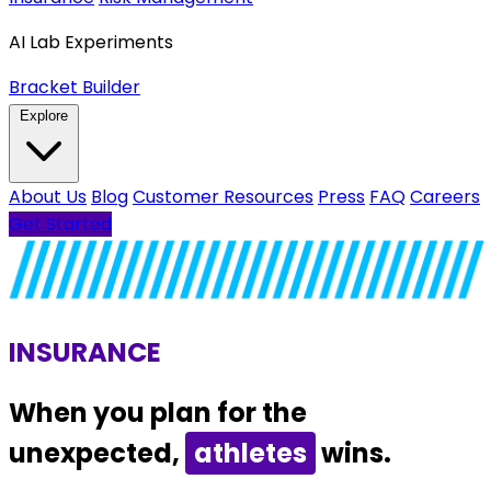
AI Lab Experiments
Bracket Builder
Explore
About Us
Blog
Customer Resources
Press
FAQ
Careers
Get Started
INSURANCE
When you plan for the
unexpected,
families
wins.