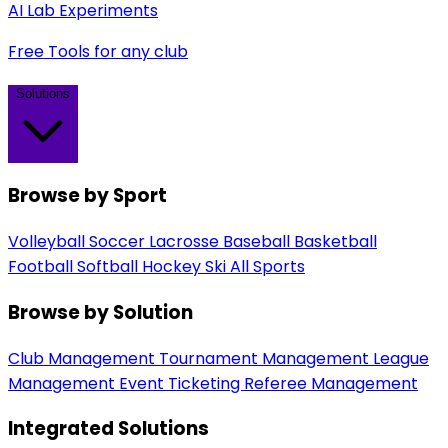
AI Lab Experiments
Free Tools for any club
Solutions
Browse by Sport
Volleyball
Soccer
Lacrosse
Baseball
Basketball
Football
Softball
Hockey
Ski
All Sports
Browse by Solution
Club Management
Tournament Management
League
Management
Event Ticketing
Referee Management
Integrated Solutions