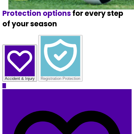
Protection options
for every step
of your season
Accident & Injury
Registration Protection