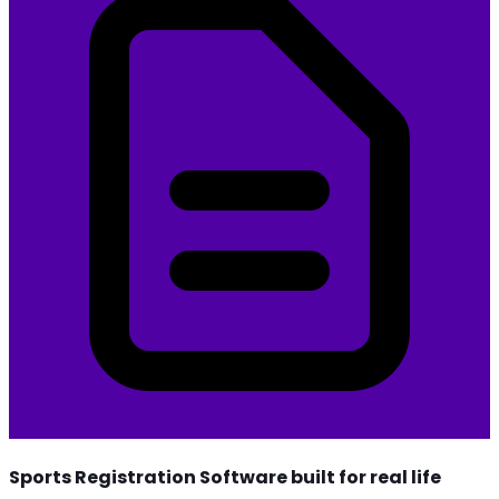
Sports Registration Software built for real life