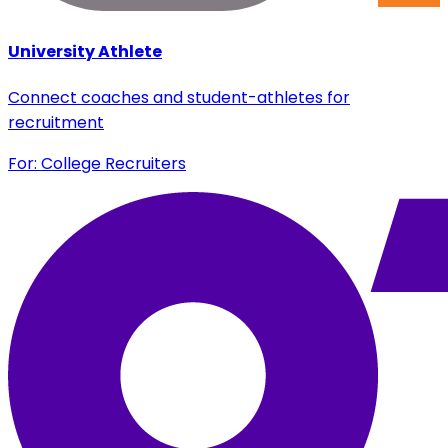
University Athlete
Connect coaches and student-athletes for
recruitment
For: College Recruiters