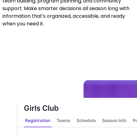
team building, program planning, and community
support. Make smarter decisions all season long with
information that's organized, accessible, and ready
when you need it.