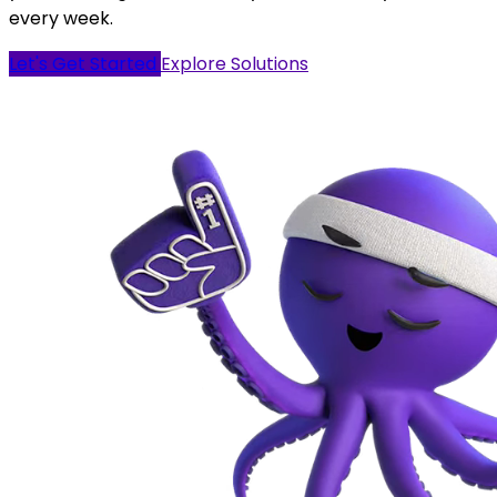
every week.
Let's Get Started
Explore Solutions