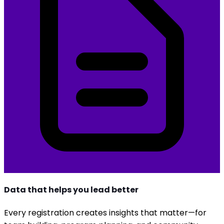
Data that helps you lead better
Every registration creates insights that matter—for