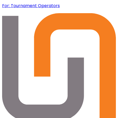
For: Tournament Operators