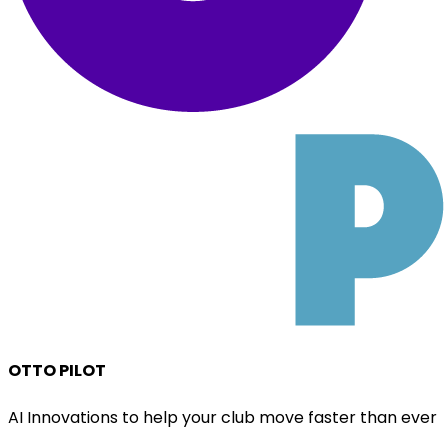
OTTO PILOT
AI Innovations to help your club move faster than ever