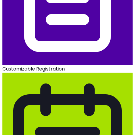
Customizable Registration