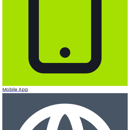
Mobile App