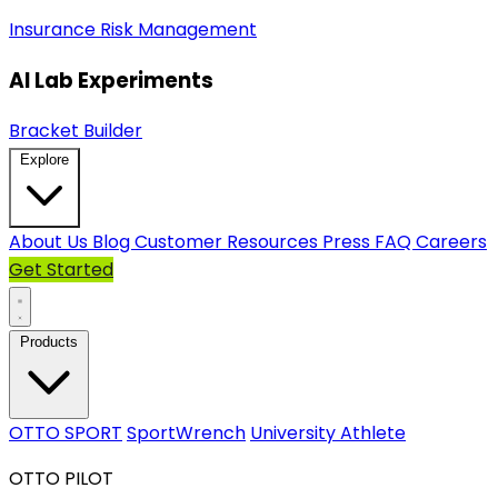
Insurance
Risk Management
AI Lab Experiments
Bracket Builder
Explore
About Us
Blog
Customer Resources
Press
FAQ
Careers
Get Started
Products
OTTO SPORT
SportWrench
University Athlete
OTTO PILOT