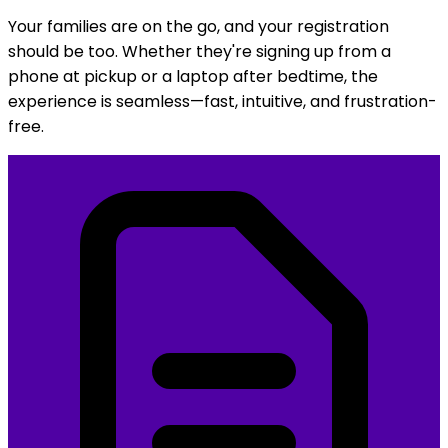
Your families are on the go, and your registration
should be too. Whether they're signing up from a
phone at pickup or a laptop after bedtime, the
experience is seamless—fast, intuitive, and frustration-
free.