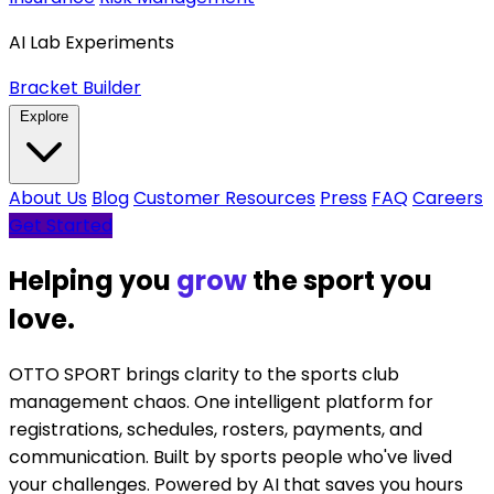
AI Lab Experiments
Bracket Builder
Explore
About Us
Blog
Customer Resources
Press
FAQ
Careers
Get Started
Helping you
celebrate
the sport
you love.
OTTO SPORT brings clarity to the sports club
management chaos. One intelligent platform for
registrations, schedules, rosters, payments, and
communication. Built by sports people who've lived
your challenges. Powered by AI that saves you hours