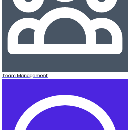
Team Management