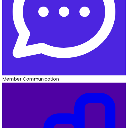
Member Communication