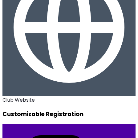
Club Website
Customizable Registration