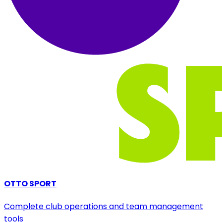
OTTO SPORT
Complete club operations and team management
tools