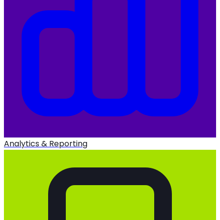
Analytics & Reporting