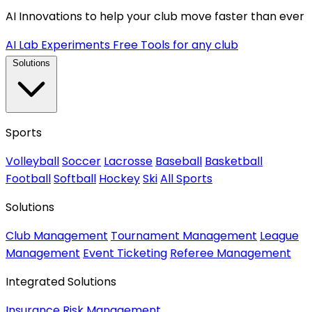
AI Innovations to help your club move faster than ever
AI Lab Experiments
Free Tools for any club
Solutions
Sports
Volleyball
Soccer
Lacrosse
Baseball
Basketball
Football
Softball
Hockey
Ski
All Sports
Solutions
Club Management
Tournament Management
League
Management
Event Ticketing
Referee Management
Integrated Solutions
Insurance
Risk Management