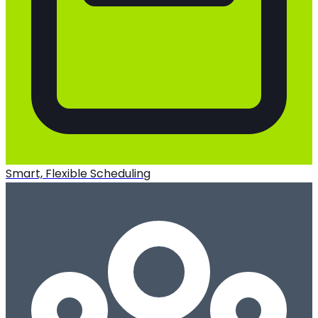
Smart, Flexible Scheduling