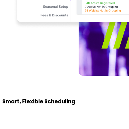
Smart, Flexible Scheduling