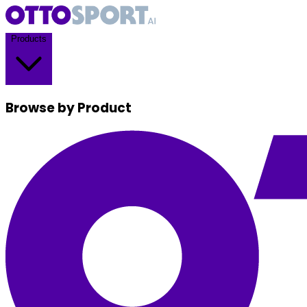
Products
Browse by Product