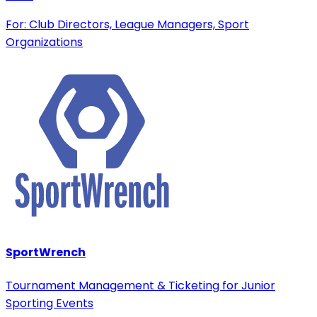
For: Club Directors, League Managers, Sport
Organizations
SportWrench
Tournament Management & Ticketing for Junior
Sporting Events