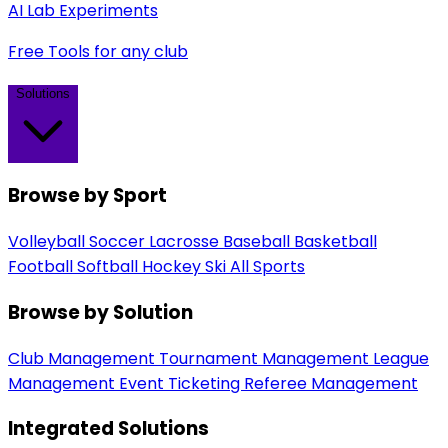
AI Lab Experiments
Free Tools for any club
Solutions
Browse by Sport
Volleyball
Soccer
Lacrosse
Baseball
Basketball
Football
Softball
Hockey
Ski
All Sports
Browse by Solution
Club Management
Tournament Management
League
Management
Event Ticketing
Referee Management
Integrated Solutions