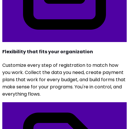
Flexibility that fits your organization
Customize every step of registration to match how
you work. Collect the data you need, create payment
plans that work for every budget, and build forms that
make sense for your programs. You're in control, and
everything flows.