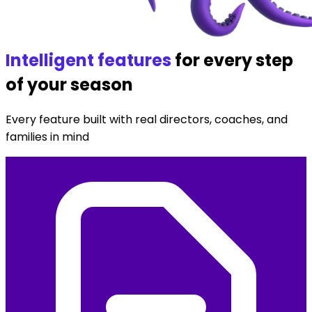
Intelligent features
for every step
of your season
Every feature built with real directors, coaches, and
families in mind