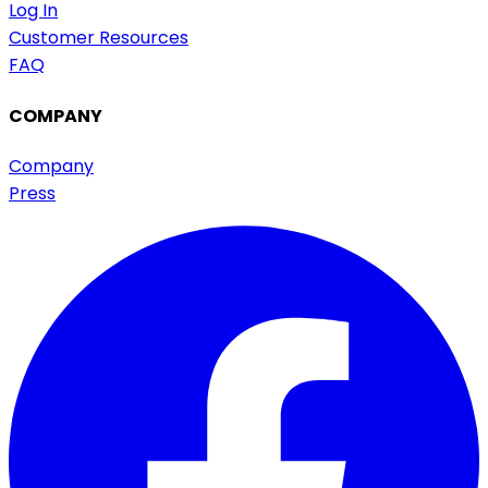
Log In
Customer Resources
FAQ
COMPANY
Company
Press