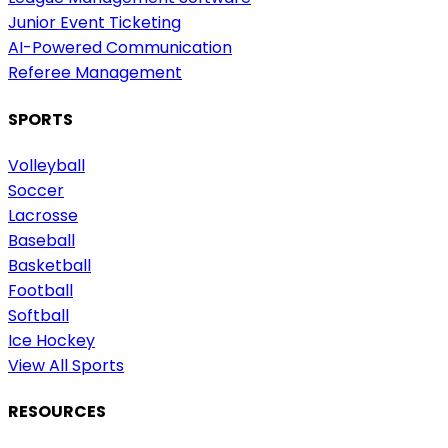
Junior Event Ticketing
AI-Powered Communication
Referee Management
SPORTS
Volleyball
Soccer
Lacrosse
Baseball
Basketball
Football
Softball
Ice Hockey
View All Sports
RESOURCES