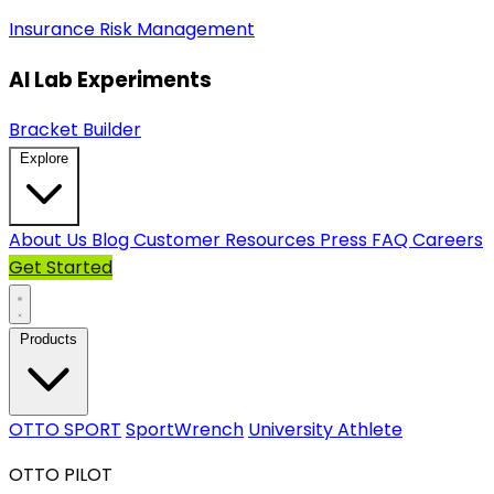
Insurance
Risk Management
AI Lab Experiments
Bracket Builder
Explore
About Us
Blog
Customer Resources
Press
FAQ
Careers
Get Started
Products
OTTO SPORT
SportWrench
University Athlete
OTTO PILOT