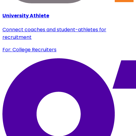
University Athlete
Connect coaches and student-athletes for
recruitment
For: College Recruiters