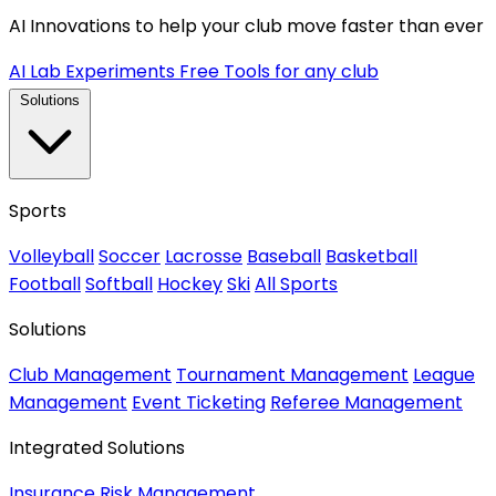
AI Innovations to help your club move faster than ever
AI Lab Experiments
Free Tools for any club
Solutions
Sports
Volleyball
Soccer
Lacrosse
Baseball
Basketball
Football
Softball
Hockey
Ski
All Sports
Solutions
Club Management
Tournament Management
League
Management
Event Ticketing
Referee Management
Integrated Solutions
Insurance
Risk Management