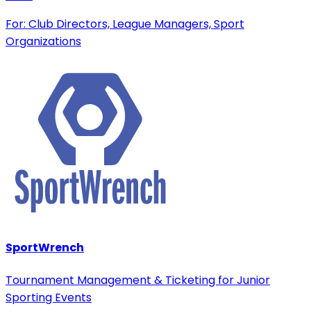
For: Club Directors, League Managers, Sport
Organizations
SportWrench
Tournament Management & Ticketing for Junior
Sporting Events