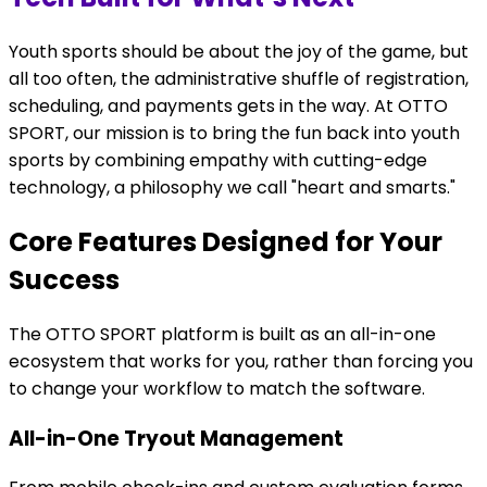
Youth sports should be about the joy of the game, but
all too often, the administrative shuffle of registration,
scheduling, and payments gets in the way. At OTTO
SPORT, our mission is to bring the fun back into youth
sports by combining empathy with cutting-edge
technology, a philosophy we call "heart and smarts."
Core Features Designed for Your
Success
The OTTO SPORT platform is built as an all-in-one
ecosystem that works for you, rather than forcing you
to change your workflow to match the software.
All-in-One Tryout Management