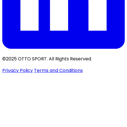
©2025 OTTO SPORT. All Rights Reserved.
Privacy Policy
Terms and Conditions