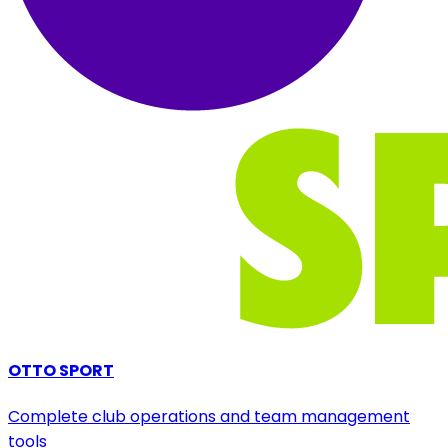
OTTO SPORT
Complete club operations and team management
tools