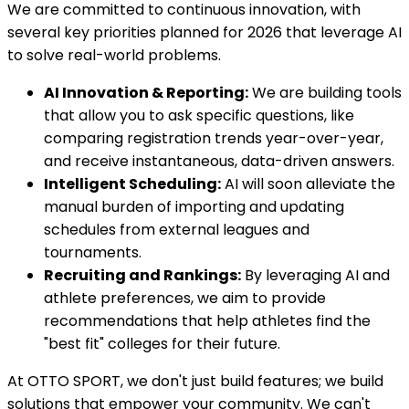
We are committed to continuous innovation, with
several key priorities planned for 2026 that leverage AI
to solve real-world problems.
AI Innovation & Reporting:
We are building tools
that allow you to ask specific questions, like
comparing registration trends year-over-year,
and receive instantaneous, data-driven answers.
Intelligent Scheduling:
AI will soon alleviate the
manual burden of importing and updating
schedules from external leagues and
tournaments.
Recruiting and Rankings:
By leveraging AI and
athlete preferences, we aim to provide
recommendations that help athletes find the
"best fit" colleges for their future.
At OTTO SPORT, we don't just build features; we build
solutions that empower your community. We can't