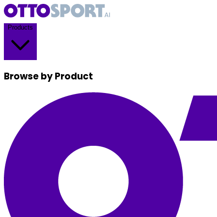
Products
Browse by Product