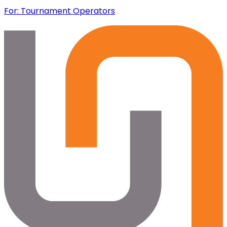
For: Tournament Operators