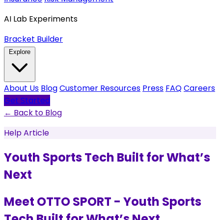
AI Lab Experiments
Bracket Builder
Explore
About Us
Blog
Customer Resources
Press
FAQ
Careers
Get Started
← Back to Blog
Help Article
Youth Sports Tech Built for What’s
Next
Meet OTTO SPORT - Youth Sports
Tech Built for What’s Next