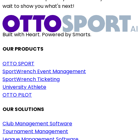
wait to show you what's next!
Built with Heart. Powered by Smarts.
OUR PRODUCTS
OTTO SPORT
SportWrench Event Management
SportWrench Ticketing
University Athlete
OTTO PILOT
OUR SOLUTIONS
Club Management Software
Tournament Management
League Management Software