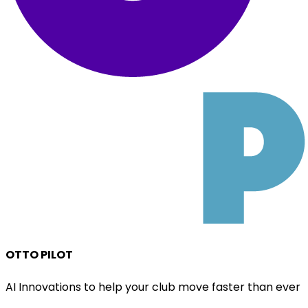
OTTO PILOT
AI Innovations to help your club move faster than ever