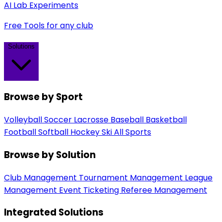
AI Lab Experiments
Free Tools for any club
Solutions
Browse by Sport
Volleyball
Soccer
Lacrosse
Baseball
Basketball
Football
Softball
Hockey
Ski
All Sports
Browse by Solution
Club Management
Tournament Management
League
Management
Event Ticketing
Referee Management
Integrated Solutions