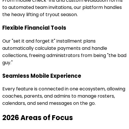
From mobile check-ins and custom evaluation forms
to automated team invitations, our platform handles
the heavy lifting of tryout season.
Flexible Financial Tools
Our "set it and forget it" installment plans
automatically calculate payments and handle
collections, freeing administrators from being "the bad
guy."
Seamless Mobile Experience
Every feature is connected in one ecosystem, allowing
coaches, parents, and admins to manage rosters,
calendars, and send messages on the go.
2026 Areas of Focus