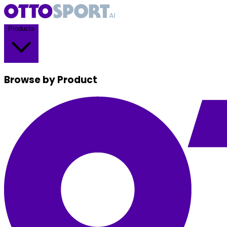
Products
Browse by Product