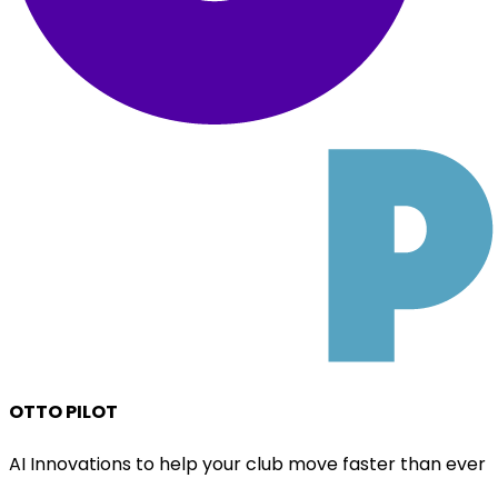
OTTO PILOT
AI Innovations to help your club move faster than ever