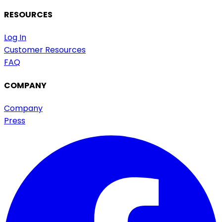
RESOURCES
Log In
Customer Resources
FAQ
COMPANY
Company
Press