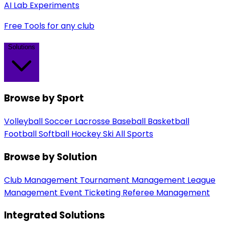
AI Lab Experiments
Free Tools for any club
Solutions
Browse by Sport
Volleyball
Soccer
Lacrosse
Baseball
Basketball
Football
Softball
Hockey
Ski
All Sports
Browse by Solution
Club Management
Tournament Management
League
Management
Event Ticketing
Referee Management
Integrated Solutions