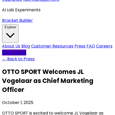
AI Lab Experiments
Bracket Builder
Explore
About Us
Blog
Customer Resources
Press
FAQ
Careers
Get Started
← Back to Press
OTTO SPORT Welcomes JL
Vogelaar as Chief Marketing
Officer
October 1, 2025
OTTO SPORT is excited to welcome JL Vogelaar as