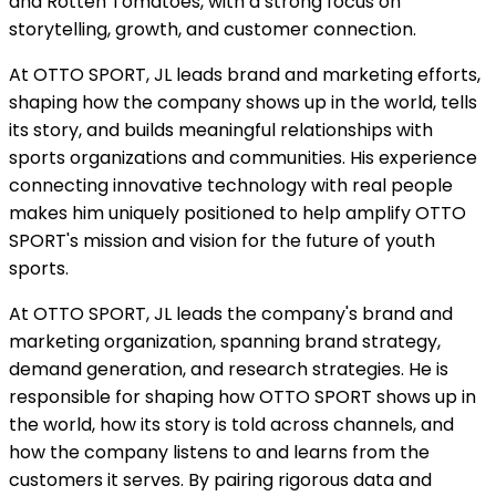
and Rotten Tomatoes, with a strong focus on
storytelling, growth, and customer connection.
At OTTO SPORT, JL leads brand and marketing efforts,
shaping how the company shows up in the world, tells
its story, and builds meaningful relationships with
sports organizations and communities. His experience
connecting innovative technology with real people
makes him uniquely positioned to help amplify OTTO
SPORT's mission and vision for the future of youth
sports.
At OTTO SPORT, JL leads the company's brand and
marketing organization, spanning brand strategy,
demand generation, and research strategies. He is
responsible for shaping how OTTO SPORT shows up in
the world, how its story is told across channels, and
how the company listens to and learns from the
customers it serves. By pairing rigorous data and