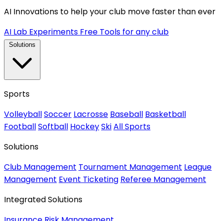
AI Innovations to help your club move faster than ever
AI Lab Experiments
Free Tools for any club
Solutions
Sports
Volleyball
Soccer
Lacrosse
Baseball
Basketball
Football
Softball
Hockey
Ski
All Sports
Solutions
Club Management
Tournament Management
League
Management
Event Ticketing
Referee Management
Integrated Solutions
Insurance
Risk Management