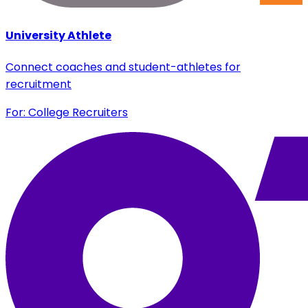
University Athlete
Connect coaches and student-athletes for
recruitment
For: College Recruiters