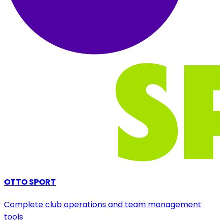
OTTO SPORT
Complete club operations and team management
tools