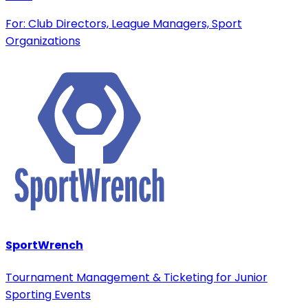
For: Club Directors, League Managers, Sport
Organizations
SportWrench
Tournament Management & Ticketing for Junior
Sporting Events