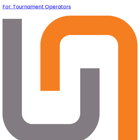
For: Tournament Operators