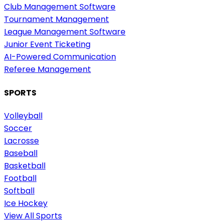
Club Management Software
Tournament Management
League Management Software
Junior Event Ticketing
AI-Powered Communication
Referee Management
SPORTS
Volleyball
Soccer
Lacrosse
Baseball
Basketball
Football
Softball
Ice Hockey
View All Sports