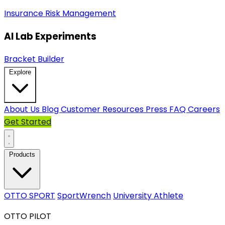
Insurance
Risk Management
AI Lab Experiments
Bracket Builder
Explore
About Us
Blog
Customer Resources
Press
FAQ
Careers
Get Started
Products
OTTO SPORT
SportWrench
University Athlete
OTTO PILOT