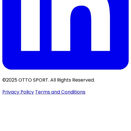
©2025 OTTO SPORT. All Rights Reserved.
Privacy Policy
Terms and Conditions