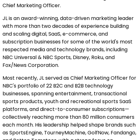
Chief Marketing Officer.
JL is an award-winning, data-driven marketing leader
with more than two decades of experience building
and scaling digital, SaaS, e-commerce, and
subscription businesses for some of the world's most
respected media and technology brands, including
NBC Universal & NBC Sports, Disney, Roku, and
Fox/News Corporation.
Most recently, JL served as Chief Marketing Officer for
NBC's portfolio of 22 B2C and B2B technology
businesses, spanning entertainment, transactional
sports products, youth and recreational sports SaaS
platforms, and direct-to-consumer subscriptions—
collectively reaching more than 80 million consumers
each month. His leadership helped shape brands such
as SportsEngine, TourneyMachine, GolfNow, Fandango,