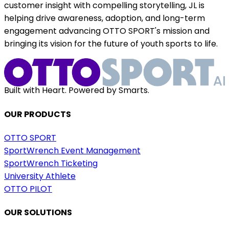
customer insight with compelling storytelling, JL is
helping drive awareness, adoption, and long-term
engagement advancing OTTO SPORT's mission and
bringing its vision for the future of youth sports to life.
Built with Heart. Powered by Smarts.
OUR PRODUCTS
OTTO SPORT
SportWrench Event Management
SportWrench Ticketing
University Athlete
OTTO PILOT
OUR SOLUTIONS