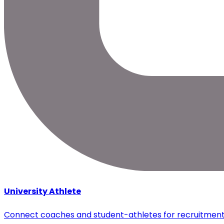
University Athlete
Connect coaches and student-athletes for recruitmen