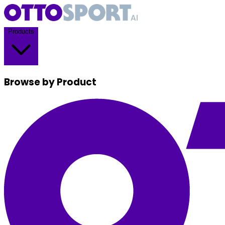
Products
Browse by Product