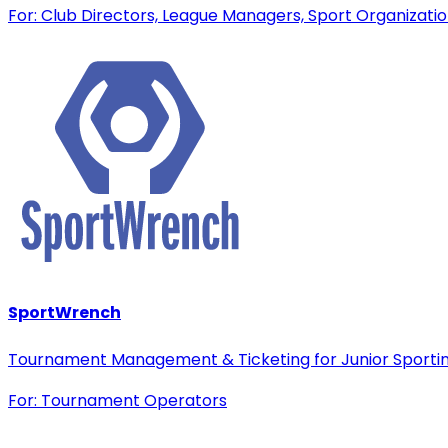
For: Club Directors, League Managers, Sport Organizati
SportWrench
Tournament Management & Ticketing for Junior Sporti
For: Tournament Operators