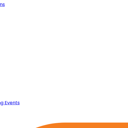
ons
ng Events