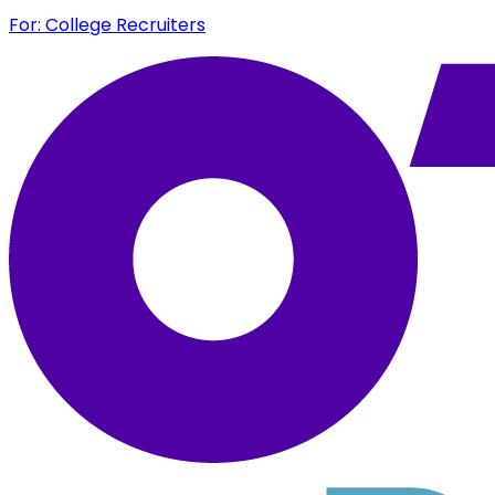
For: College Recruiters