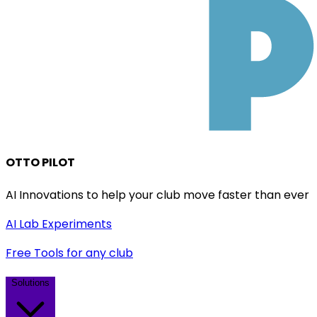
OTTO PILOT
AI Innovations to help your club move faster than ever
AI Lab Experiments
Free Tools for any club
Solutions