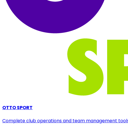
OTTO SPORT
Complete club operations and team management tool